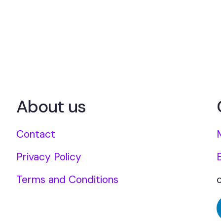
About us
Contact
Privacy Policy
Terms and Conditions