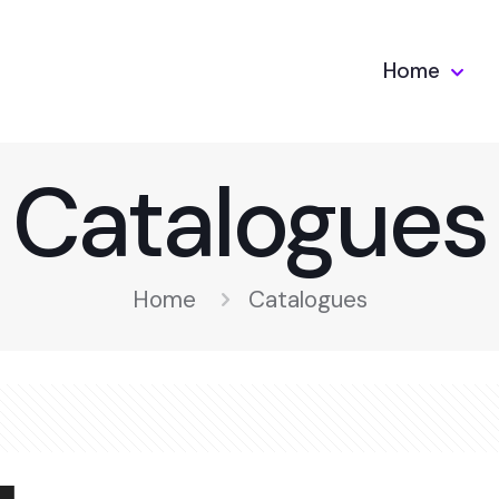
Home
Catalogues
Home
Catalogues