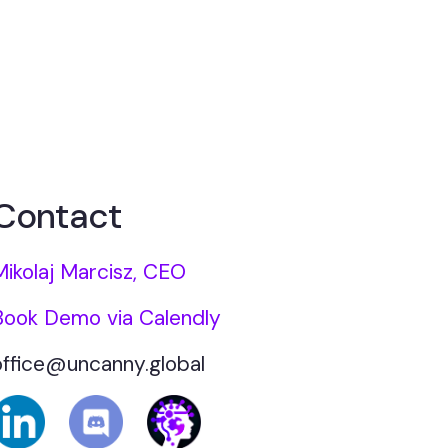
Contact
Mikolaj Marcisz, CEO
Book Demo via Calendly
office@uncanny.global