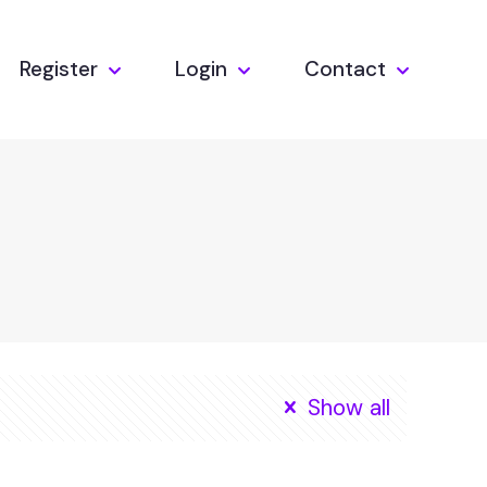
Register
Login
Contact
Show all