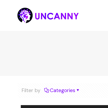
Filter by
Categories