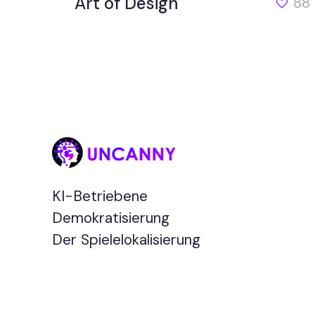
Art of Design
88
KI-Betriebene
Demokratisierung
Der Spielelokalisierung